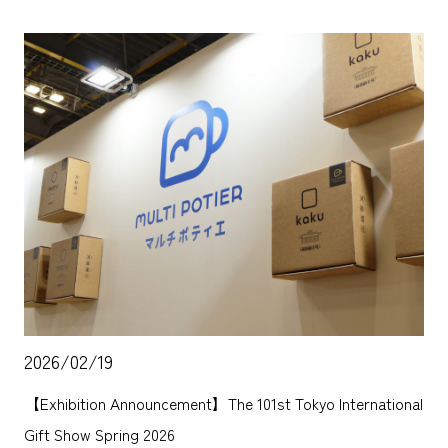
2026/02/19
【Exhibition Announcement】The 101st Tokyo International
Gift Show Spring 2026