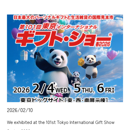
2026/02/10
We exhibited at the 101st Tokyo International Gift Show