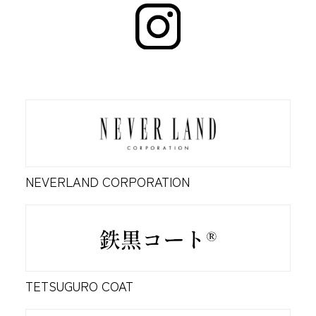
NEVERLAND CORPORATION
TETSUGURO COAT