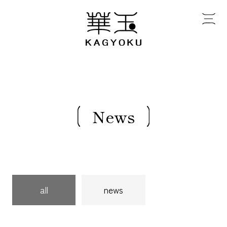
News
all
news