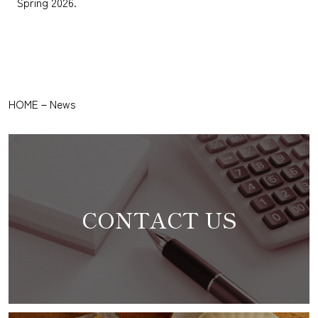
Spring 2026.
HOME
－
News
CONTACT US