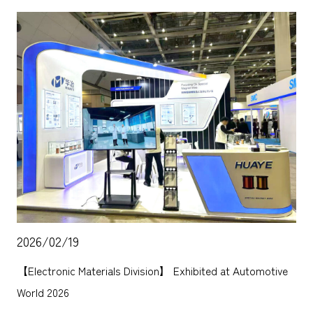
2026/02/19
【Electronic Materials Division】 Exhibited at Automotive
World 2026