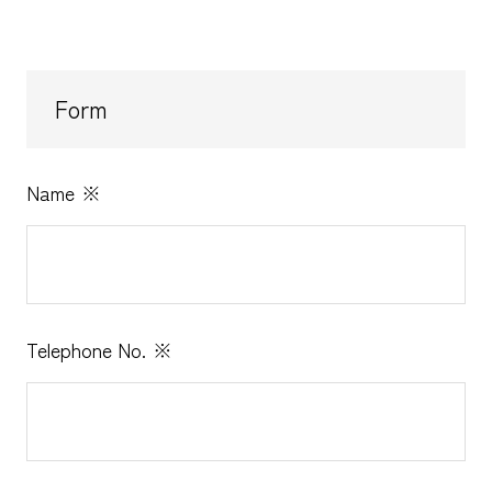
Form
Name
※
Telephone No.
※