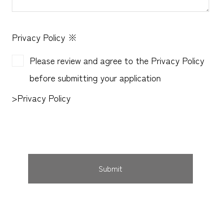
Privacy Policy
※
Please review and agree to the Privacy Policy
before submitting your application
>
Privacy Policy