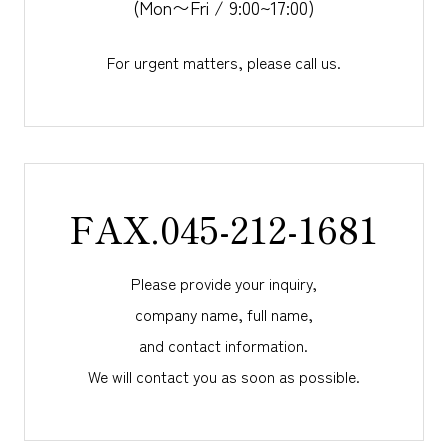
(Mon〜Fri / 9:00~17:00)
For urgent matters, please call us.
FAX.045-212-1681
Please provide your inquiry,
company name, full name,
and
contact information.
We will contact you as soon as possible.