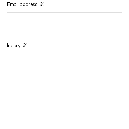
Email address
※
Inqury
※