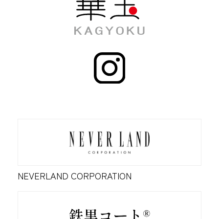
NEVERLAND CORPORATION