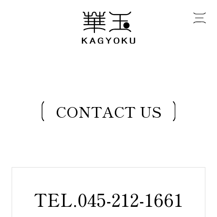
CONTACT US
TEL.
045-212-1661