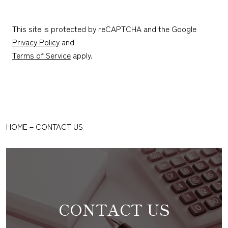
This site is protected by reCAPTCHA and the Google
Privacy Policy
and
Terms of Service
apply.
HOME
－
CONTACT US
CONTACT US